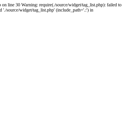
on line 30 Warning: require(./source/widget/tag_list.php): failed to
'./source/widget/tag_list.php' (include_path='.:') in