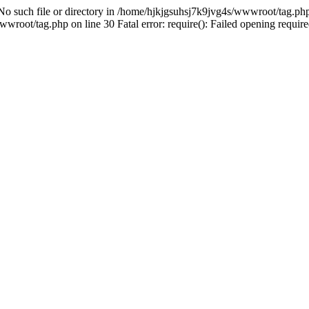
 No such file or directory in /home/hjkjgsuhsj7k9jvg4s/wwwroot/tag.php 
root/tag.php on line 30 Fatal error: require(): Failed opening required 