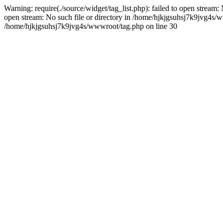
Warning: require(./source/widget/tag_list.php): failed to open stream:
open stream: No such file or directory in /home/hjkjgsuhsj7k9jvg4s/www
/home/hjkjgsuhsj7k9jvg4s/wwwroot/tag.php on line 30